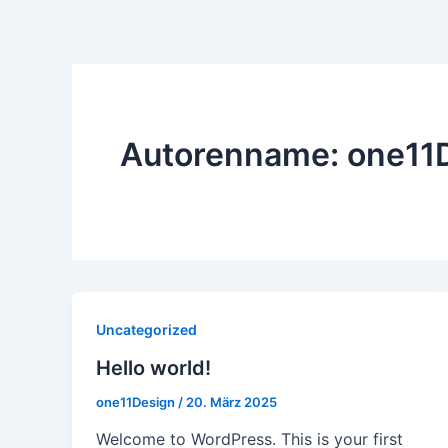
Zum
Inhalt
springen
Autorenname: one11
Uncategorized
Hello world!
one11Design
/
20. März 2025
Welcome to WordPress. This is your first