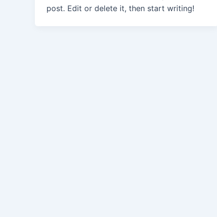
post. Edit or delete it, then start writing!